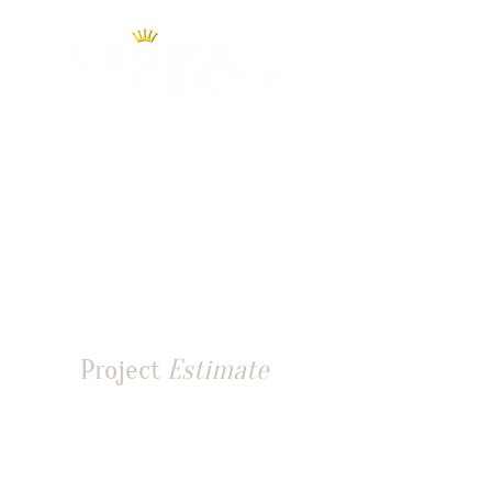
0490 070 403
info@crowncrete.com.au
Sydney, NSW, 2000
Australia
Project
Estimate
Tell us about your site and
requirements for a tailored
project quote estimate