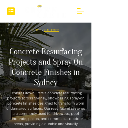
HOME
/
GALLERIES
Concrete Resurfacing
Projects and Spray On
Concrete Finishes in
Sydney
Explore CrownCrete’s concrete resurfacing
projects across Sydney, showcasing spray-on
concrete finishes designed to transform worn
or damaged surfaces. Our resurfacing systems
are commonly used for driveways, pool
surrounds, patios, and commercial outdoor
areas, providing a durable and visually