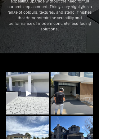
appealing upgrade without the need for full
concrete replacement. This gallery highlights a
range of colours, textures, and stencil finishes
that demonstrate the versatility and
performance of modern concrete resurfacing
solutions.