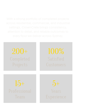
Proven Experience.
Trusted
Results.
With a strong portfolio of completed projects
across residential, commercial, and industrial
settings, CrownCrete brings consistency,
attention to detail, and reliable outcomes to
every floor we deliver across Sydney.
200+
100%
Completed
Satisfied
Projects
Customers
15+
5+
Professional
Years
Team
Experience