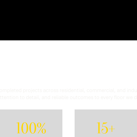
Experience.
Trusted
 completed projects across residential, commercial, and indu
ttention to detail, and reliable outcomes to every floor we 
100%
15+