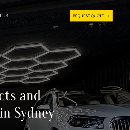
T US
REQUEST QUOTE
cts and
 in Sydney