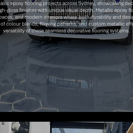
llic epoxy flooring projects across Sydney, showcasing deco
gh-gloss finishes with unique visual depth. Metallic epoxy f
paces, and modern interiors where both durability and desi
ty of colour blends, flowing patterns, and custom metallic e
versatility of these seamless decorative flooring systems.