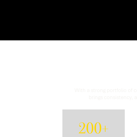
Proven 
With a strong portfolio of
brings consistency, a
200+