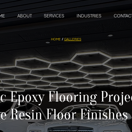
ME
ABOUT
SERVICES
INDUSTRIES
CONTAC
HOME
/
GALLERIES
ic Epoxy Flooring Proje
e Resin Floor Finishes