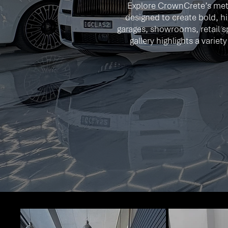
Explore CrownCrete’s meta
designed to create bold, hi
garages, showrooms, retail s
gallery highlights a varie