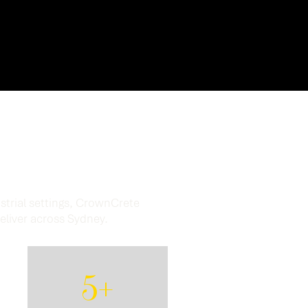
Results.
strial settings, CrownCrete
deliver across Sydney.
5+