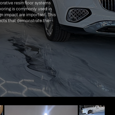
rative resin floor systems
looring is commonly used in
gn impact are important. This
ffects that demonstrate the