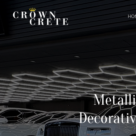
HO
Metall
Decorativ